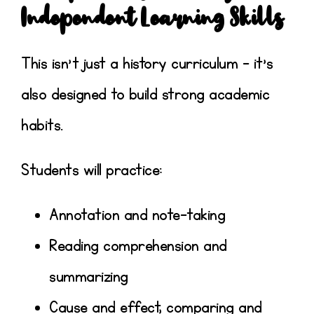
Independent Learning Skills
This isn’t just a history curriculum – it’s
also designed to build strong academic
habits.
Students will practice:
Annotation and note-taking
Reading comprehension and
summarizing
Cause and effect, comparing and