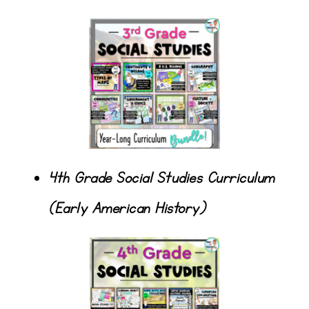
4th Grade Social Studies Curriculum
(Early American History)