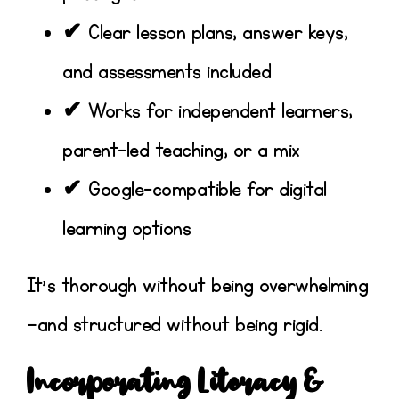
✔ Clear lesson plans, answer keys,
and assessments included
✔ Works for independent learners,
parent-led teaching, or a mix
✔ Google-compatible for digital
learning options
It’s thorough without being overwhelming
—and structured without being rigid.
Incorporating Literacy &