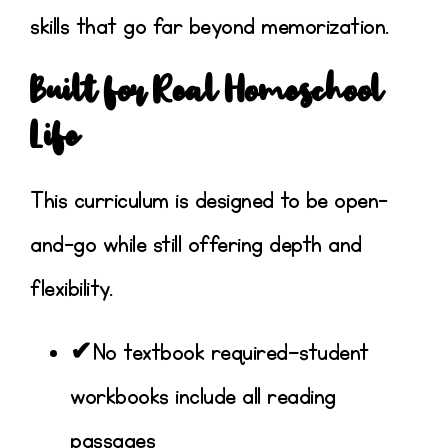
skills that go far beyond memorization.
Built for Real Homeschool
Life
This curriculum is designed to be
open-
and-go
while still offering depth and
flexibility.
✔No textbook required—student
workbooks include all reading
passages