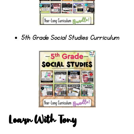
5th Grade Social Studies Curriculum
Learn With Tony