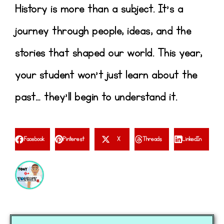
History is more than a subject. It’s a
journey through people, ideas, and the
stories that shaped our world. This year,
your student won’t just learn about the
past… they’ll begin to understand it.
Facebook
Pinterest
X
Threads
LinkedIn