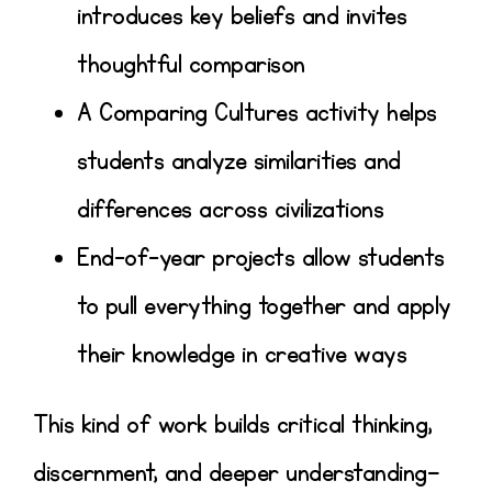
introduces key beliefs and invites
thoughtful comparison
A
Comparing Cultures activity
helps
students analyze similarities and
differences across civilizations
End-of-year projects allow students
to
pull everything together and apply
their knowledge in creative ways
This kind of work builds
critical thinking,
discernment, and deeper understanding
—