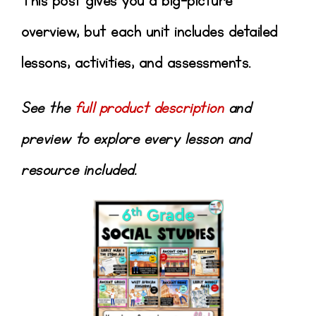
This post gives you a big-picture
overview, but each unit includes detailed
lessons, activities, and assessments.
See the
full product description
and
preview to explore every lesson and
resource included.