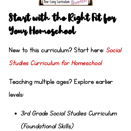
Start with the Right Fit for
Your Homeschool
New to this curriculum? Start here:
Social
Studies Curriculum for Homeschool
Teaching multiple ages? Explore earlier
levels:
3rd Grade Social Studies Curriculum
(Foundational Skills)