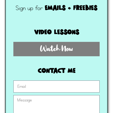
emails & freebies
Sign up for
video lessons
Watch Now
contact me