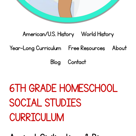
American/U.S. History
World History
Year-Long Curriculum
Free Resources
About
Blog
Contact
6TH GRADE HOMESCHOOL
SOCIAL STUDIES
CURRICULUM