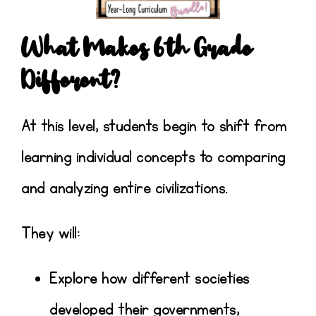
What Makes 6th Grade
Different?
At this level, students begin to shift from
learning individual concepts to
comparing
and analyzing entire civilizations
.
They will:
Explore how different societies
developed their
governments,