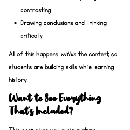
contrasting
Drawing conclusions and thinking
critically
All of this happens
within
the content, so
students are building skills while learning
history.
Want to See Everything
That’s Included?