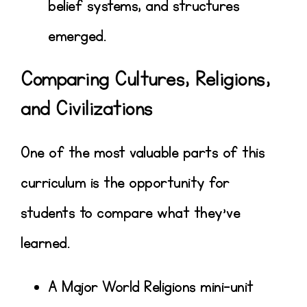
belief systems, and structures
emerged.
Comparing Cultures, Religions,
and Civilizations
One of the most valuable parts of this
curriculum is the opportunity for
students to
compare what they’ve
learned
.
A
Major World Religions mini-unit