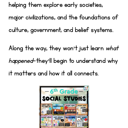
helping them explore early societies,
major civilizations, and the foundations of
culture, government, and belief systems.
Along the way, they won’t just learn
what
happened
—they’ll begin to understand
why
it matters and how it all connects
.