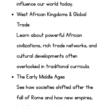
influence our world today.
West African Kingdoms & Global
Trade
Learn about powerful African
civilizations, rich trade networks, and
cultural developments often
overlooked in traditional curricula.
The Early Middle Ages
See how societies shifted after the
fall of Rome and how new empires,