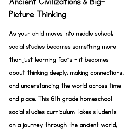
Ancient Civilizations & Big-
Picture Thinking
As your child moves into middle school,
social studies becomes something more
than just learning facts – it becomes
about
thinking deeply, making connections,
and understanding the world across time
and place
.
This
6th grade homeschool
social studies curriculum
takes students
on a journey through the
ancient world
,