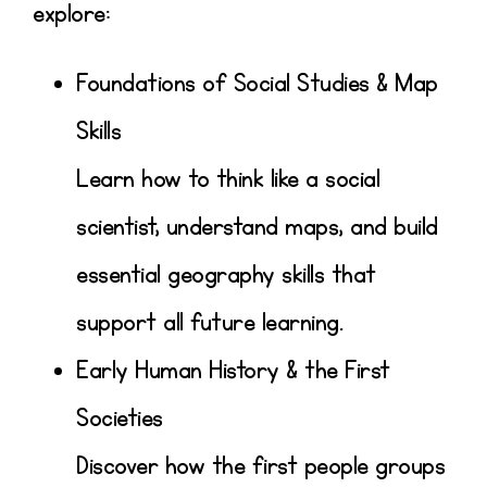
explore:
Foundations of Social Studies & Map
Skills
Learn how to think like a social
scientist, understand maps, and build
essential geography skills that
support all future learning.
Early Human History & the First
Societies
Discover how the first people groups