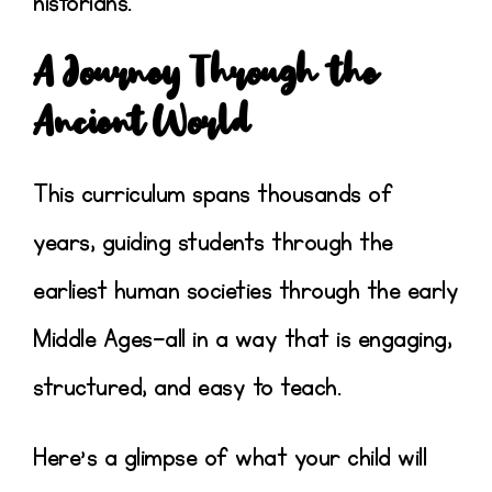
historians
.
A Journey Through the
Ancient World
This curriculum spans thousands of
years, guiding students through the
earliest human societies through the early
Middle Ages
—all in a way that is engaging,
structured, and easy to teach.
Here’s a glimpse of what your child will