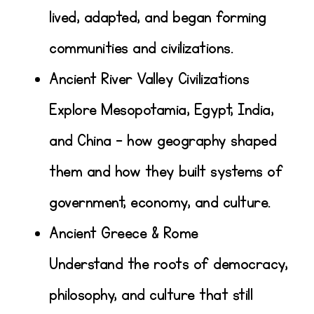
lived, adapted, and began forming
communities and civilizations.
Ancient River Valley Civilizations
Explore Mesopotamia, Egypt, India,
and China – how geography shaped
them and how they built systems of
government, economy, and culture.
Ancient Greece & Rome
Understand the roots of democracy,
philosophy, and culture that still