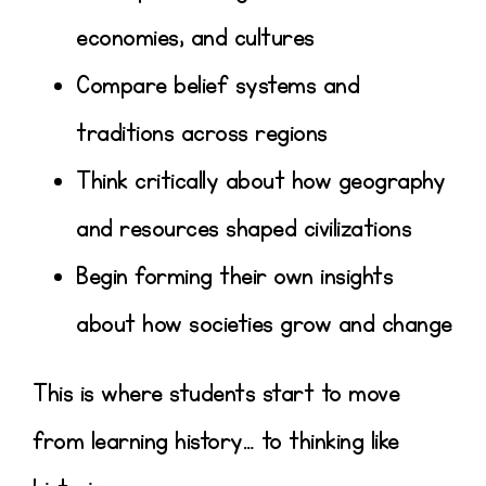
economies, and cultures
Compare belief systems and
traditions across regions
Think critically about how geography
and resources shaped civilizations
Begin forming their own insights
about how societies grow and change
This is where students start to move
from learning history… to
thinking like