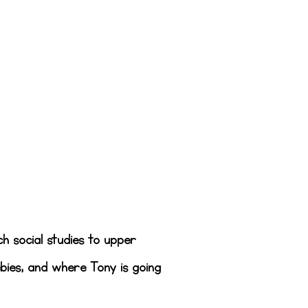
ch social studies to upper
bies, and where Tony is going