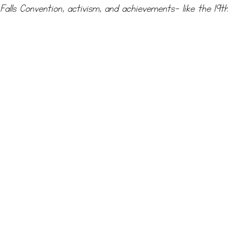
Falls Convention, activism, and achievements- like the 