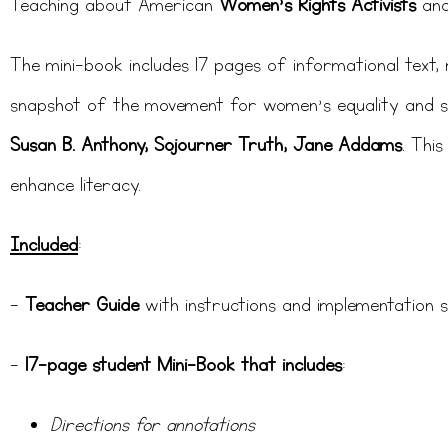
Teaching about American
Women’s Rights Activists
an
The mini-book includes 17 pages of informational text, re
snapshot of the movement for women’s equality and si
Susan B. Anthony, Sojourner Truth, Jane Addams
. Thi
enhance literacy.
Included
:
–
Teacher Guide
with instructions and implementation 
–
17-page student Mini-Book that includes
:
Directions for annotations