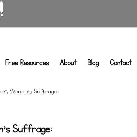
Free Resources
About
Blog
Contact
nt, Women’s Suffrage:
’s Suffrage: