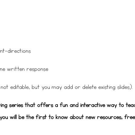
nt-directions
 one written response
not editable, but you may add or delete existing slides).
wing series that offers a fun and interactive way to tea
ou will be the first to know about new resources, free