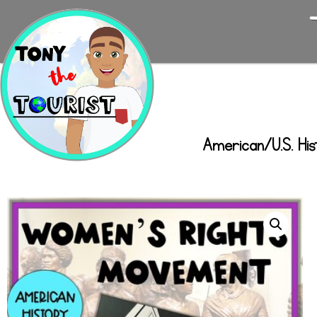
American/U.S. His