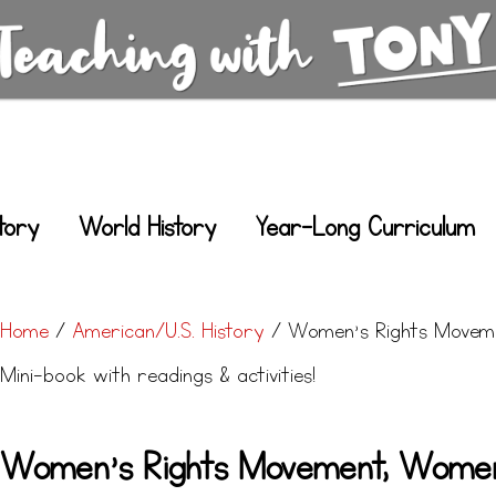
tory
World History
Year-Long Curriculum
Home
/
American/U.S. History
/ Women’s Rights Moveme
Mini-book with readings & activities!
Women’s Rights Movement, Women