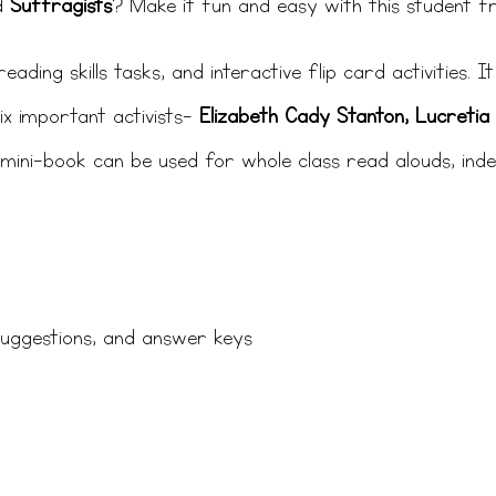
d
Suffragists
? Make it fun and easy with this student fr
ading skills tasks, and interactive flip card activities. 
x important activists-
Elizabeth Cady Stanton, Lucretia 
s mini-book can be used for whole class read alouds, ind
suggestions, and answer keys