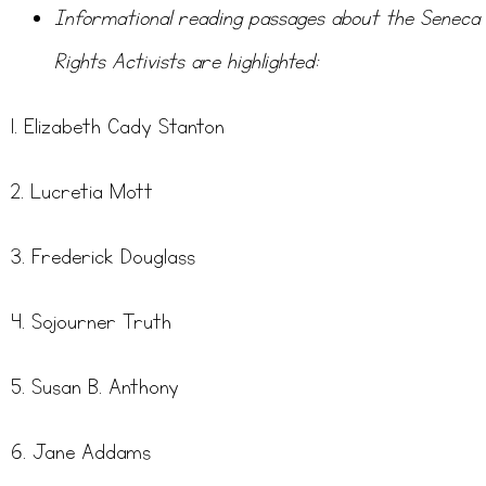
Informational reading passages about the Seneca 
Rights Activists are highlighted:
1. Elizabeth Cady Stanton
2. Lucretia Mott
3. Frederick Douglass
4. Sojourner Truth
5. Susan B. Anthony
6. Jane Addams