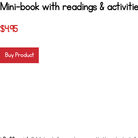
Mini-book with readings & activitie
$
4.95
Buy Product