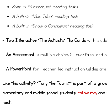
Built-in “Summarize” reading tasks
A built-in “Main Idea” reading task
A built-in “Draw a Conclusion” reading task
–
Two Interactive “The Activists” Flip Cards
with stude
–
An Assessment
: 5 multiple choice, 5 true/false, and
–
A PowerPoint
for Teacher-led instruction (slides are 
Like this activity? “Tony the Tourist” is part of a gro
elementary and middle school students.
Follow me,
and y
next!