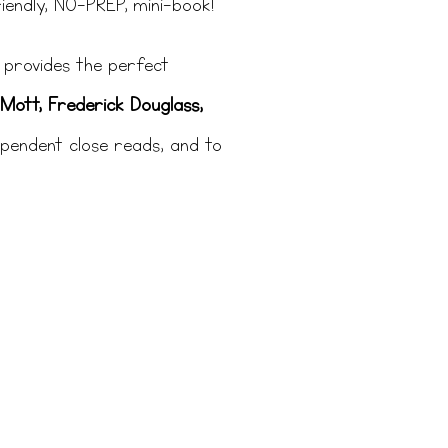
iendly, NO-PREP, mini-book!
It provides the perfect
Mott, Frederick Douglass,
ependent close reads, and to