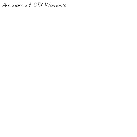
19th Amendment. SIX Women’s