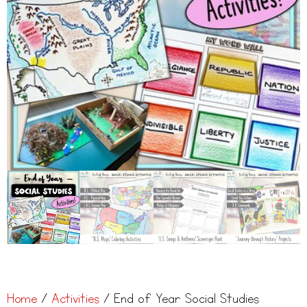
Home
/
Activities
/ End of Year Social Studies