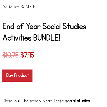
Activities BUNDLE!
End of Year Social Studies
Activities BUNDLE!
$
10.75
$
7.95
Buy Product
Close-out the school year these
social studies