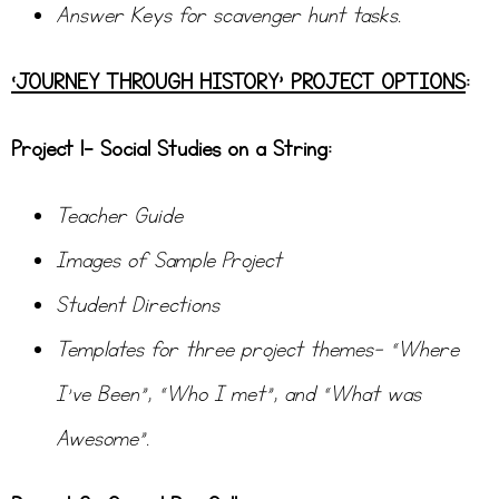
Answer Keys for scavenger hunt tasks.
‘JOURNEY THROUGH HISTORY’ PROJECT OPTIONS
:
Project 1- Social Studies on a String:
Teacher Guide
Images of Sample Project
Student Directions
Templates for three project themes- “Where
I’ve Been”, “Who I met”, and “What was
Awesome”.