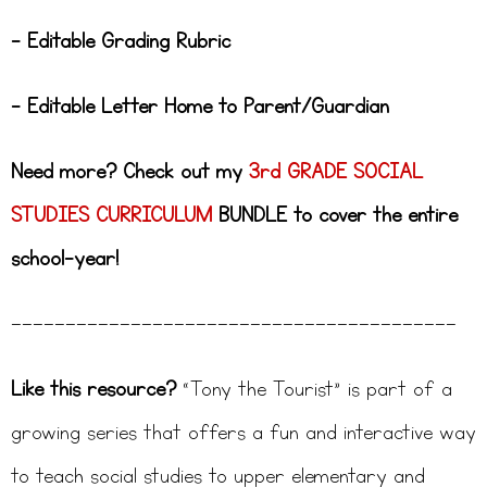
– Editable Grading Rubric
– Editable Letter Home to Parent/Guardian
Need more? Check out my
3rd GRADE SOCIAL
STUDIES CURRICULUM
BUNDLE to cover the entire
school-year!
—————————————————————————————————————————
Like this resource?
“Tony the Tourist” is part of a
growing series that offers a fun and interactive way
to teach social studies to upper elementary and