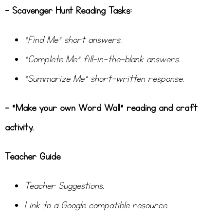
– Scavenger Hunt Reading Tasks:
“Find Me” short answers.
“Complete Me” fill-in-the-blank answers.
“Summarize Me” short-written response.
– “Make your own Word Wall” reading and craft
activity.
Teacher Guide
Teacher Suggestions.
Link to a Google compatible resource.