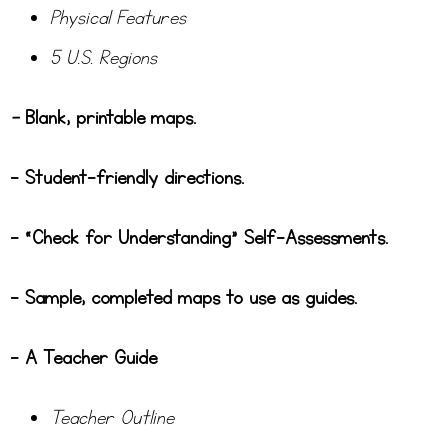
Physical Features
5 U.S. Regions
–
Blank, printable maps.
– Student-friendly directions.
– “Check for Understanding” Self-Assessments.
– Sample, completed maps to use as guides.
– A Teacher Guide
Teacher Outline