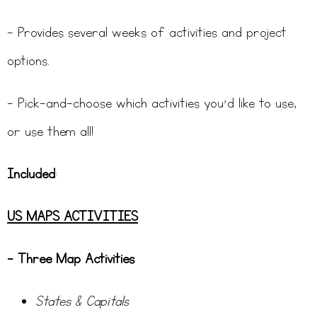
– Provides several weeks of activities and project
options.
– Pick-and-choose which activities you’d like to use,
or use them all!
Included
:
US MAPS ACTIVITIES
– Three Map Activities
States & Capitals