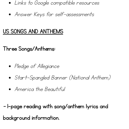
Links to Google compatible resources
Answer Keys for self-assessments
US SONGS AND ANTHEMS
Three Songs/Anthems:
Pledge of Allegiance
Start-Spangled Banner (National Anthem)
America the Beautiful
–
1-page reading with song/anthem lyrics and
background information.