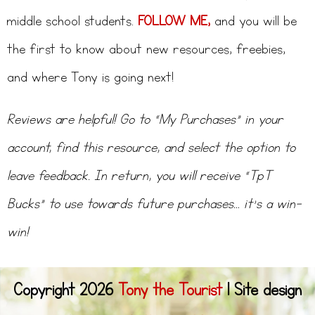
middle school students.
FOLLOW ME,
and you will be
the first to know about new resources, freebies,
and where Tony is going next!
Reviews are helpful! Go to “My Purchases” in your
account, find this resource, and select the option to
leave feedback. In return, you will receive “TpT
Bucks” to use towards future purchases… it’s a win-
win!
Copyright 2026
Tony the Tourist
l Site design