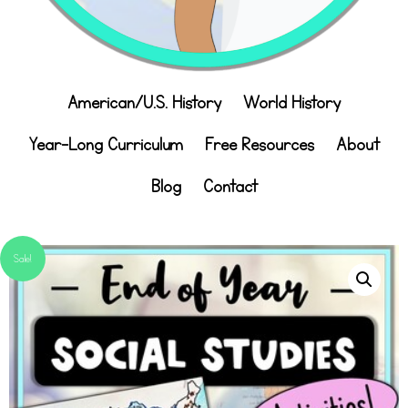
American/U.S. History
World History
Year-Long Curriculum
Free Resources
About
Blog
Contact
Sale!