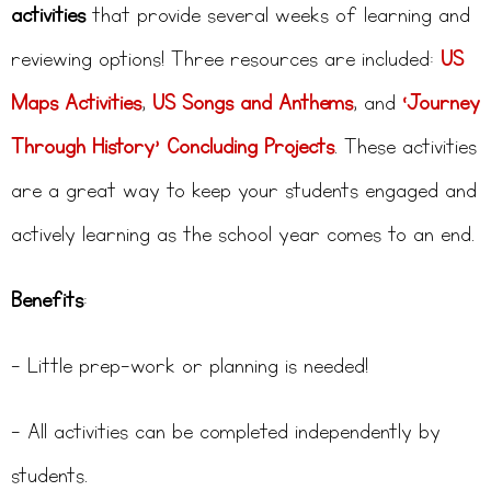
activities
that provide several weeks of learning and
reviewing options! Three resources are included:
US
Maps Activities
,
US Songs and Anthems
, and
‘Journey
Through History’ Concluding Projects
. These activities
are a great way to keep your students engaged and
actively learning as the school year comes to an end.
Benefits
:
– Little prep-work or planning is needed!
– All activities can be completed independently by
students.