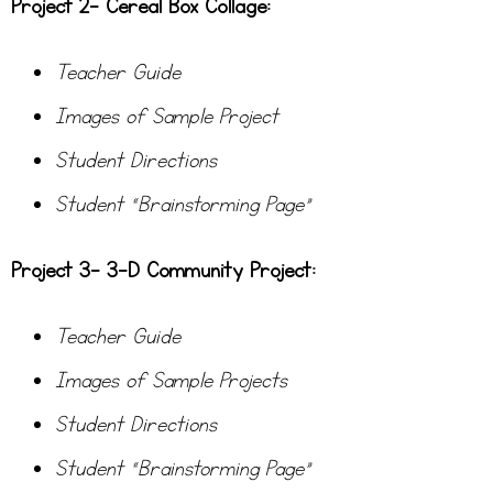
Project 2- Cereal Box Collage:
Teacher Guide
Images of Sample Project
Student Directions
Student “Brainstorming Page”
Project 3- 3-D Community Project:
Teacher Guide
Images of Sample Projects
Student Directions
Student “Brainstorming Page”